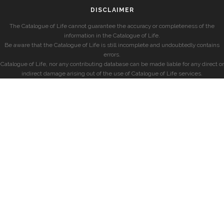
DISCLAIMER
The Catalogue of Life cannot guarantee the accuracy or completeness of the
information in the Catalogue of Life.
Be aware that the Catalogue of Life is still incomplete and undoubtedly contains
errors.
Catalogue of Life, nor any contributing database can be made liable for any direct or
indirect damage arising out of the use of Catalogue of Life services.