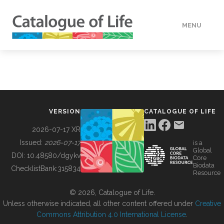
MENU
DATA
HOW TO
VERSION
CATALOGUE OF LIFE
TOOLS
2026-07-17 XR
Issued:
2026-07-17
is a
Global
BUILDING COL
DOI:
10.48580/dgykv
Core
Biodata
ChecklistBank:
315834
Resource
ABOUT
© 2026, Catalogue of Life.
Unless otherwise indicated, all other content offered under
Creative
Commons Attribution 4.0 International License
.