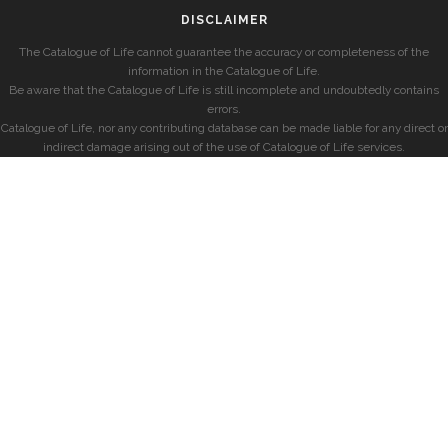
DISCLAIMER
The Catalogue of Life cannot guarantee the accuracy or completeness of the
information in the Catalogue of Life.
Be aware that the Catalogue of Life is still incomplete and undoubtedly contains
errors.
Catalogue of Life, nor any contributing database can be made liable for any direct or
indirect damage arising out of the use of Catalogue of Life services.