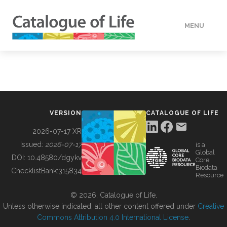
MENU
DATA
HOW TO
VERSION
CATALOGUE OF LIFE
TOOLS
2026-07-17 XR
Issued:
2026-07-17
is a
Global
BUILDING COL
DOI:
10.48580/dgykv
Core
Biodata
ChecklistBank:
315834
Resource
ABOUT
© 2026, Catalogue of Life.
Unless otherwise indicated, all other content offered under
Creative
Commons Attribution 4.0 International License
.