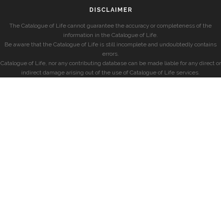
DISCLAIMER
The Catalogue of Life cannot guarantee the accuracy or completeness of the
information in the Catalogue of Life.
Be aware that the Catalogue of Life is still incomplete and undoubtedly contains
errors.
Catalogue of Life, nor any contributing database can be made liable for any direct or
indirect damage arising out of the use of Catalogue of Life services.