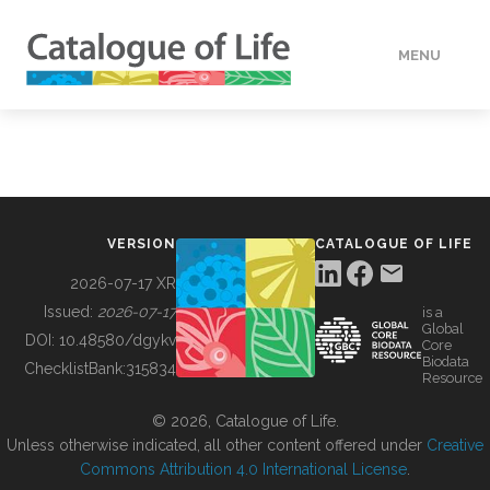
MENU
DATA
HOW TO
VERSION
CATALOGUE OF LIFE
TOOLS
2026-07-17 XR
Issued:
2026-07-17
is a
Global
BUILDING COL
DOI:
10.48580/dgykv
Core
Biodata
ChecklistBank:
315834
Resource
ABOUT
© 2026, Catalogue of Life.
Unless otherwise indicated, all other content offered under
Creative
Commons Attribution 4.0 International License
.