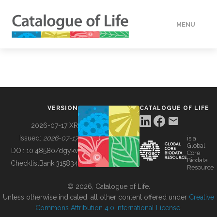
MENU
DATA
HOW TO
VERSION
CATALOGUE OF LIFE
TOOLS
2026-07-17 XR
Issued:
2026-07-17
is a
Global
BUILDING COL
DOI:
10.48580/dgykv
Core
Biodata
ChecklistBank:
315834
Resource
ABOUT
© 2026, Catalogue of Life.
Unless otherwise indicated, all other content offered under
Creative
Commons Attribution 4.0 International License
.