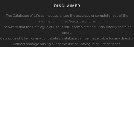
DISCLAIMER
The Catalogue of Life cannot guarantee the accuracy or completeness of the
information in the Catalogue of Life.
Be aware that the Catalogue of Life is still incomplete and undoubtedly contains
errors.
Catalogue of Life, nor any contributing database can be made liable for any direct or
indirect damage arising out of the use of Catalogue of Life services.