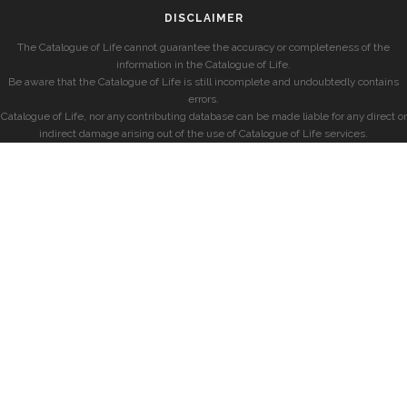
DISCLAIMER
The Catalogue of Life cannot guarantee the accuracy or completeness of the
information in the Catalogue of Life.
Be aware that the Catalogue of Life is still incomplete and undoubtedly contains
errors.
Catalogue of Life, nor any contributing database can be made liable for any direct or
indirect damage arising out of the use of Catalogue of Life services.