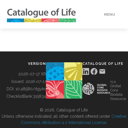
MENU
DATA
HOW TO
VERSION
CATALOGUE OF LIFE
TOOLS
2026-07-17 XR
Issued:
2026-07-17
is a
Global
BUILDING COL
DOI:
10.48580/dgykv
Core
Biodata
ChecklistBank:
315834
Resource
ABOUT
© 2026, Catalogue of Life.
Unless otherwise indicated, all other content offered under
Creative
Commons Attribution 4.0 International License
.