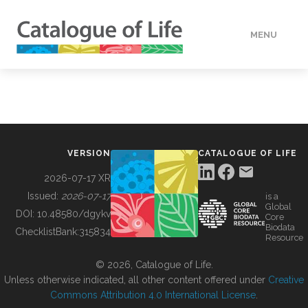
MENU
DATA
HOW TO
VERSION
CATALOGUE OF LIFE
TOOLS
2026-07-17 XR
Issued:
2026-07-17
is a
Global
BUILDING COL
DOI:
10.48580/dgykv
Core
Biodata
ChecklistBank:
315834
Resource
ABOUT
© 2026, Catalogue of Life.
Unless otherwise indicated, all other content offered under
Creative
Commons Attribution 4.0 International License
.