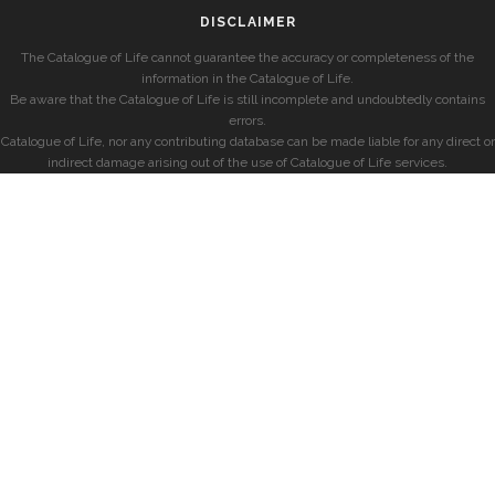
DISCLAIMER
The Catalogue of Life cannot guarantee the accuracy or completeness of the
information in the Catalogue of Life.
Be aware that the Catalogue of Life is still incomplete and undoubtedly contains
errors.
Catalogue of Life, nor any contributing database can be made liable for any direct or
indirect damage arising out of the use of Catalogue of Life services.