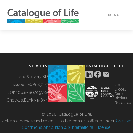
MENU
DATA
HOW TO
VERSION
CATALOGUE OF LIFE
TOOLS
2026-07-17 XR
Issued:
2026-07-17
is a
Global
BUILDING COL
DOI:
10.48580/dgykv
Core
Biodata
ChecklistBank:
315834
Resource
ABOUT
© 2026, Catalogue of Life.
Unless otherwise indicated, all other content offered under
Creative
Commons Attribution 4.0 International License
.