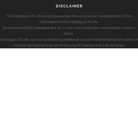
DISCLAIMER
The Catalogue of Life cannot guarantee the accuracy or completeness of the
information in the Catalogue of Life.
Be aware that the Catalogue of Life is still incomplete and undoubtedly contains
errors.
Catalogue of Life, nor any contributing database can be made liable for any direct or
indirect damage arising out of the use of Catalogue of Life services.