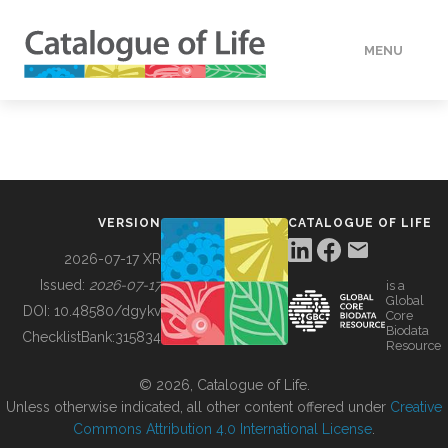
MENU
DATA
HOW TO
VERSION
CATALOGUE OF LIFE
TOOLS
2026-07-17 XR
Issued:
2026-07-17
is a
Global
BUILDING COL
DOI:
10.48580/dgykv
Core
Biodata
ChecklistBank:
315834
Resource
ABOUT
© 2026, Catalogue of Life.
Unless otherwise indicated, all other content offered under
Creative
Commons Attribution 4.0 International License
.