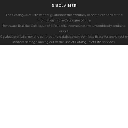
DISCLAIMER
The Catalogue of Life cannot guarantee the accuracy or completeness of the
information in the Catalogue of Life.
Be aware that the Catalogue of Life is still incomplete and undoubtedly contains
errors.
Catalogue of Life, nor any contributing database can be made liable for any direct or
indirect damage arising out of the use of Catalogue of Life services.