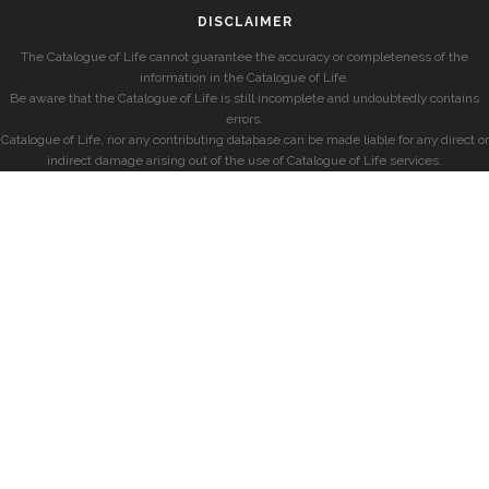
DISCLAIMER
The Catalogue of Life cannot guarantee the accuracy or completeness of the
information in the Catalogue of Life.
Be aware that the Catalogue of Life is still incomplete and undoubtedly contains
errors.
Catalogue of Life, nor any contributing database can be made liable for any direct or
indirect damage arising out of the use of Catalogue of Life services.