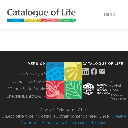
MENU
DATA
HOW TO
VERSION
CATALOGUE OF LIFE
TOOLS
2026-07-17 XR
Issued:
2026-07-17
is a
Global
BUILDING COL
DOI:
10.48580/dgykv
Core
Biodata
ChecklistBank:
315834
Resource
ABOUT
© 2026, Catalogue of Life.
Unless otherwise indicated, all other content offered under
Creative
Commons Attribution 4.0 International License
.