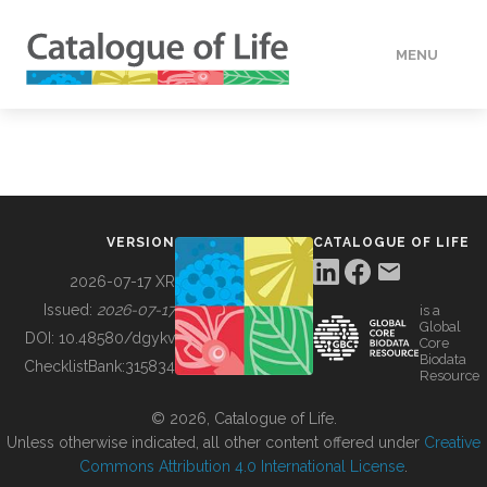
MENU
DATA
HOW TO
VERSION
CATALOGUE OF LIFE
TOOLS
2026-07-17 XR
Issued:
2026-07-17
is a
Global
BUILDING COL
DOI:
10.48580/dgykv
Core
Biodata
ChecklistBank:
315834
Resource
ABOUT
© 2026, Catalogue of Life.
Unless otherwise indicated, all other content offered under
Creative
Commons Attribution 4.0 International License
.