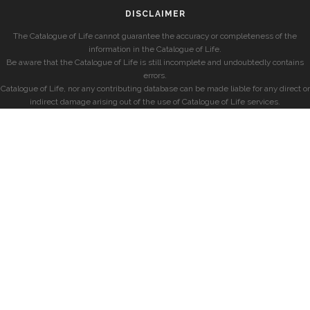
DISCLAIMER
The Catalogue of Life cannot guarantee the accuracy or completeness of the
information in the Catalogue of Life.
Be aware that the Catalogue of Life is still incomplete and undoubtedly contains
errors.
Catalogue of Life, nor any contributing database can be made liable for any direct or
indirect damage arising out of the use of Catalogue of Life services.