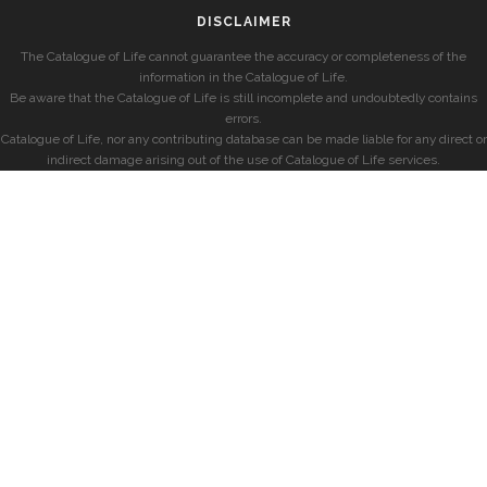
DISCLAIMER
The Catalogue of Life cannot guarantee the accuracy or completeness of the
information in the Catalogue of Life.
Be aware that the Catalogue of Life is still incomplete and undoubtedly contains
errors.
Catalogue of Life, nor any contributing database can be made liable for any direct or
indirect damage arising out of the use of Catalogue of Life services.