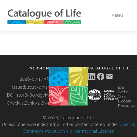
MENU
DATA
HOW TO
VERSION
CATALOGUE OF LIFE
TOOLS
2026-07-17 XR
Issued:
2026-07-17
is a
Global
BUILDING COL
DOI:
10.48580/dgykv
Core
Biodata
ChecklistBank:
315834
Resource
ABOUT
© 2026, Catalogue of Life.
Unless otherwise indicated, all other content offered under
Creative
Commons Attribution 4.0 International License
.