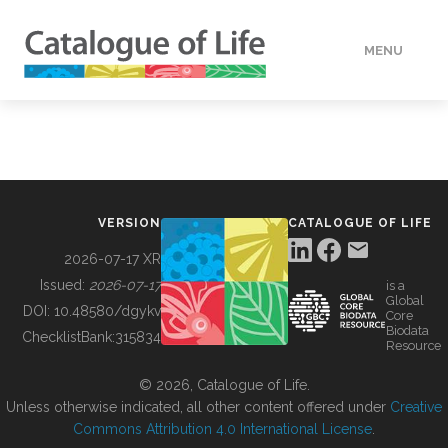
MENU
DATA
HOW TO
VERSION
CATALOGUE OF LIFE
TOOLS
2026-07-17 XR
Issued:
2026-07-17
is a
Global
BUILDING COL
DOI:
10.48580/dgykv
Core
Biodata
ChecklistBank:
315834
Resource
ABOUT
© 2026, Catalogue of Life.
Unless otherwise indicated, all other content offered under
Creative
Commons Attribution 4.0 International License
.