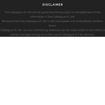
DISCLAIMER
The Catalogue of Life cannot guarantee the accuracy or completeness of the
information in the Catalogue of Life.
Be aware that the Catalogue of Life is still incomplete and undoubtedly contains
errors.
Catalogue of Life, nor any contributing database can be made liable for any direct or
indirect damage arising out of the use of Catalogue of Life services.