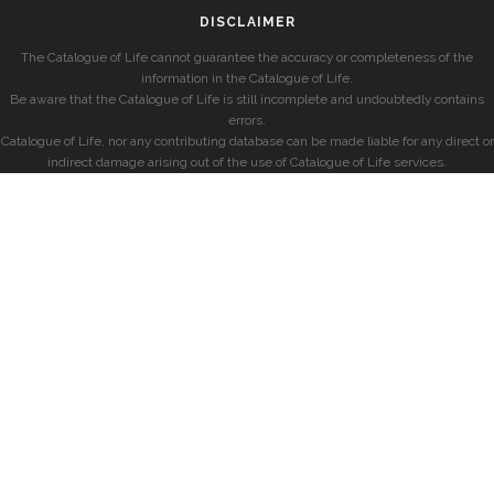
DISCLAIMER
The Catalogue of Life cannot guarantee the accuracy or completeness of the
information in the Catalogue of Life.
Be aware that the Catalogue of Life is still incomplete and undoubtedly contains
errors.
Catalogue of Life, nor any contributing database can be made liable for any direct or
indirect damage arising out of the use of Catalogue of Life services.