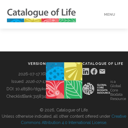
MENU
DATA
HOW TO
VERSION
CATALOGUE OF LIFE
TOOLS
2026-07-17 XR
Issued:
2026-07-17
is a
Global
BUILDING COL
DOI:
10.48580/dgykv
Core
Biodata
ChecklistBank:
315834
Resource
ABOUT
© 2026, Catalogue of Life.
Unless otherwise indicated, all other content offered under
Creative
Commons Attribution 4.0 International License
.