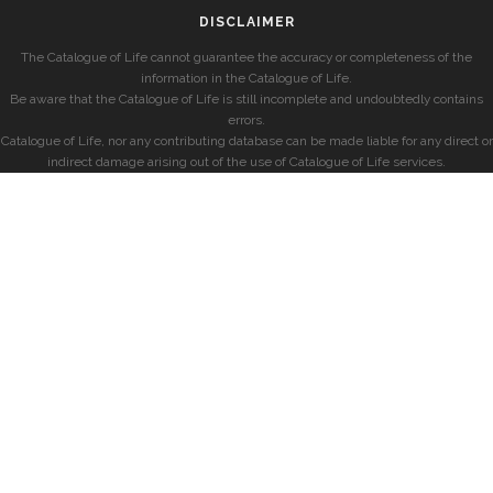
DISCLAIMER
The Catalogue of Life cannot guarantee the accuracy or completeness of the
information in the Catalogue of Life.
Be aware that the Catalogue of Life is still incomplete and undoubtedly contains
errors.
Catalogue of Life, nor any contributing database can be made liable for any direct or
indirect damage arising out of the use of Catalogue of Life services.