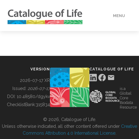
MENU
DATA
HOW TO
VERSION
CATALOGUE OF LIFE
TOOLS
2026-07-17 XR
Issued:
2026-07-17
is a
Global
BUILDING COL
DOI:
10.48580/dgykv
Core
Biodata
ChecklistBank:
315834
Resource
ABOUT
© 2026, Catalogue of Life.
Unless otherwise indicated, all other content offered under
Creative
Commons Attribution 4.0 International License
.