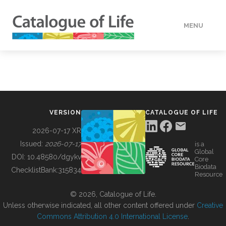
MENU
DATA
HOW TO
VERSION
CATALOGUE OF LIFE
TOOLS
2026-07-17 XR
Issued:
2026-07-17
is a
Global
BUILDING COL
DOI:
10.48580/dgykv
Core
Biodata
ChecklistBank:
315834
Resource
ABOUT
© 2026, Catalogue of Life.
Unless otherwise indicated, all other content offered under
Creative
Commons Attribution 4.0 International License
.