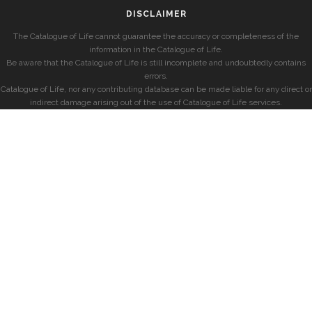
DISCLAIMER
The Catalogue of Life cannot guarantee the accuracy or completeness of the
information in the Catalogue of Life.
Be aware that the Catalogue of Life is still incomplete and undoubtedly contains
errors.
Catalogue of Life, nor any contributing database can be made liable for any direct or
indirect damage arising out of the use of Catalogue of Life services.