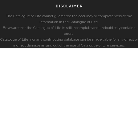
DISCLAIMER
The Catalogue of Life cannot guarantee the accuracy or completeness of the
information in the Catalogue of Life.
Be aware that the Catalogue of Life is still incomplete and undoubtedly contains
errors.
Catalogue of Life, nor any contributing database can be made liable for any direct or
indirect damage arising out of the use of Catalogue of Life services.