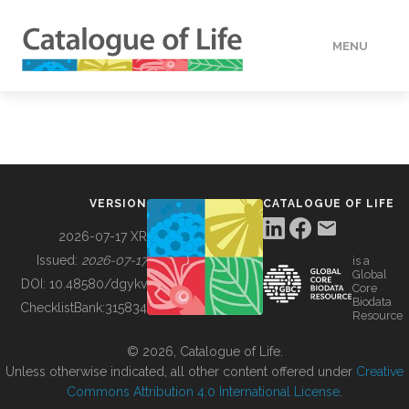
MENU
DATA
HOW TO
VERSION
CATALOGUE OF LIFE
TOOLS
2026-07-17 XR
Issued:
2026-07-17
is a
Global
BUILDING COL
DOI:
10.48580/dgykv
Core
Biodata
ChecklistBank:
315834
Resource
ABOUT
© 2026, Catalogue of Life.
Unless otherwise indicated, all other content offered under
Creative
Commons Attribution 4.0 International License
.