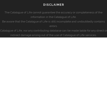
DISCLAIMER
The Catalogue of Life cannot guarantee the accuracy or completeness of the
information in the Catalogue of Life.
Be aware that the Catalogue of Life is still incomplete and undoubtedly contains
errors.
Catalogue of Life, nor any contributing database can be made liable for any direct or
indirect damage arising out of the use of Catalogue of Life services.