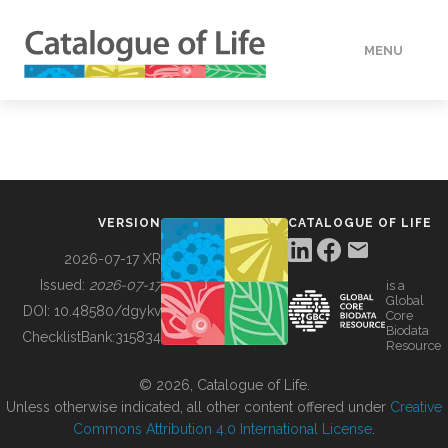
MENU
DATA
HOW TO
VERSION
CATALOGUE OF LIFE
TOOLS
2026-07-17 XR
Issued:
2026-07-17
is a
Global
BUILDING COL
DOI:
10.48580/dgykv
Core
Biodata
ChecklistBank:
315834
Resource
ABOUT
© 2026, Catalogue of Life.
Unless otherwise indicated, all other content offered under
Creative
Commons Attribution 4.0 International License
.