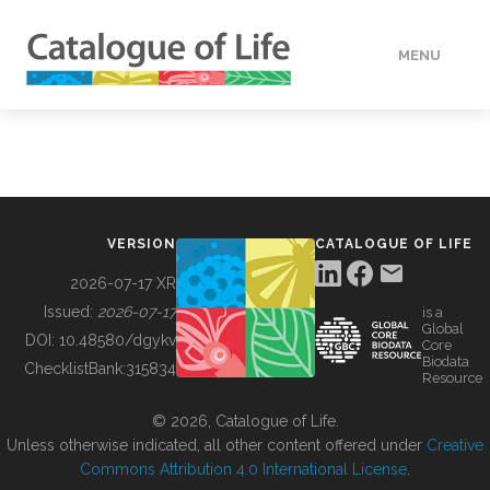
MENU
DATA
HOW TO
VERSION
CATALOGUE OF LIFE
TOOLS
2026-07-17 XR
Issued:
2026-07-17
is a
Global
BUILDING COL
DOI:
10.48580/dgykv
Core
Biodata
ChecklistBank:
315834
Resource
ABOUT
© 2026, Catalogue of Life.
Unless otherwise indicated, all other content offered under
Creative
Commons Attribution 4.0 International License
.