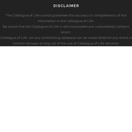
DISCLAIMER
The Catalogue of Life cannot guarantee the accuracy or completeness of the
information in the Catalogue of Life.
Be aware that the Catalogue of Life is still incomplete and undoubtedly contains
errors.
Catalogue of Life, nor any contributing database can be made liable for any direct or
indirect damage arising out of the use of Catalogue of Life services.