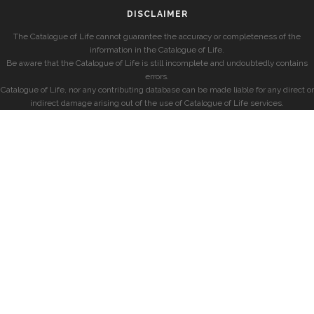
DISCLAIMER
The Catalogue of Life cannot guarantee the accuracy or completeness of the
information in the Catalogue of Life.
Be aware that the Catalogue of Life is still incomplete and undoubtedly contains
errors.
Catalogue of Life, nor any contributing database can be made liable for any direct or
indirect damage arising out of the use of Catalogue of Life services.