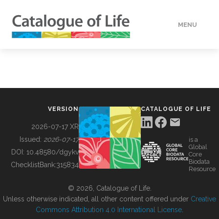
MENU
DATA
HOW TO
VERSION
CATALOGUE OF LIFE
TOOLS
2026-07-17 XR
Issued:
2026-07-17
is a
Global
BUILDING COL
DOI:
10.48580/dgykv
Core
Biodata
ChecklistBank:
315834
Resource
ABOUT
© 2026, Catalogue of Life.
Unless otherwise indicated, all other content offered under
Creative
Commons Attribution 4.0 International License
.