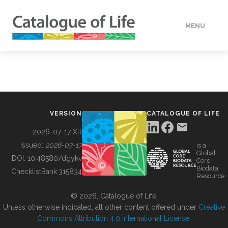
MENU
DATA
HOW TO
VERSION
CATALOGUE OF LIFE
TOOLS
2026-07-17 XR
Issued:
2026-07-17
is a
Global
BUILDING COL
DOI:
10.48580/dgykv
Core
Biodata
ChecklistBank:
315834
Resource
ABOUT
© 2026, Catalogue of Life.
Unless otherwise indicated, all other content offered under
Creative
Commons Attribution 4.0 International License
.