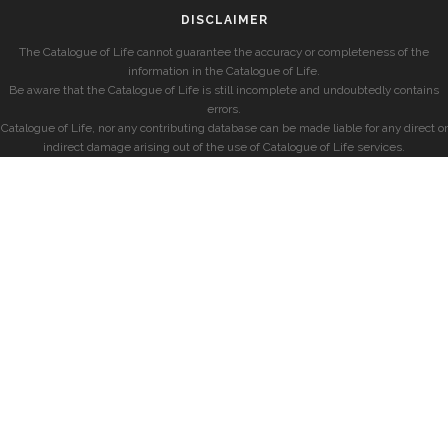
DISCLAIMER
The Catalogue of Life cannot guarantee the accuracy or completeness of the
information in the Catalogue of Life.
Be aware that the Catalogue of Life is still incomplete and undoubtedly contains
errors.
Catalogue of Life, nor any contributing database can be made liable for any direct or
indirect damage arising out of the use of Catalogue of Life services.