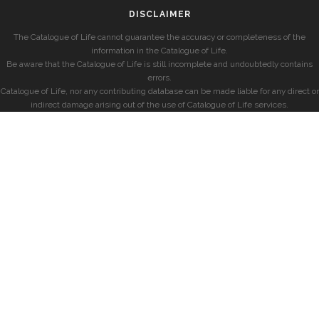
DISCLAIMER
The Catalogue of Life cannot guarantee the accuracy or completeness of the
information in the Catalogue of Life.
Be aware that the Catalogue of Life is still incomplete and undoubtedly contains
errors.
Catalogue of Life, nor any contributing database can be made liable for any direct or
indirect damage arising out of the use of Catalogue of Life services.