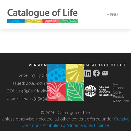
MENU
DATA
HOW TO
VERSION
CATALOGUE OF LIFE
TOOLS
2026-07-17 XR
Issued:
2026-07-17
is a
Global
BUILDING COL
DOI:
10.48580/dgykv
Core
Biodata
ChecklistBank:
315834
Resource
ABOUT
© 2026, Catalogue of Life.
Unless otherwise indicated, all other content offered under
Creative
Commons Attribution 4.0 International License
.