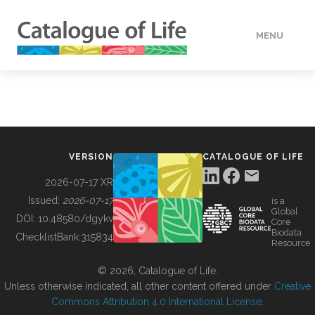
MENU
DATA
HOW TO
VERSION
CATALOGUE OF LIFE
TOOLS
2026-07-17 XR
Issued:
2026-07-17
is a
Global
BUILDING COL
DOI:
10.48580/dgykv
Core
Biodata
ChecklistBank:
315834
Resource
ABOUT
© 2026, Catalogue of Life.
Unless otherwise indicated, all other content offered under
Creative
Commons Attribution 4.0 International License
.