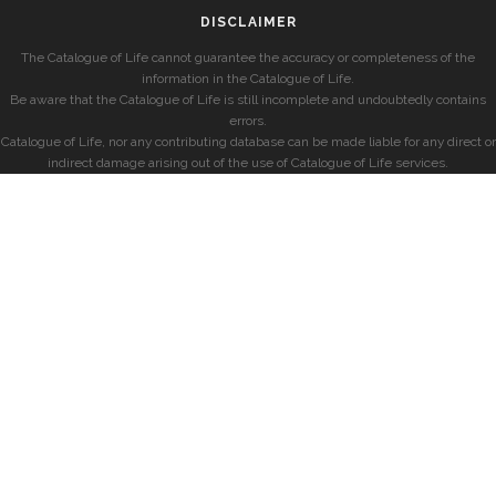
DISCLAIMER
The Catalogue of Life cannot guarantee the accuracy or completeness of the
information in the Catalogue of Life.
Be aware that the Catalogue of Life is still incomplete and undoubtedly contains
errors.
Catalogue of Life, nor any contributing database can be made liable for any direct or
indirect damage arising out of the use of Catalogue of Life services.