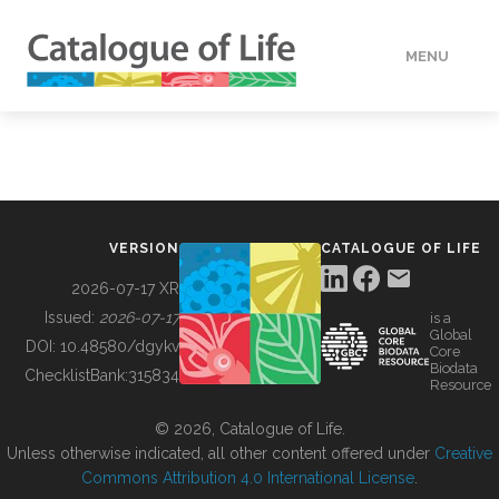
MENU
DATA
HOW TO
VERSION
CATALOGUE OF LIFE
TOOLS
2026-07-17 XR
Issued:
2026-07-17
is a
Global
BUILDING COL
DOI:
10.48580/dgykv
Core
Biodata
ChecklistBank:
315834
Resource
ABOUT
© 2026, Catalogue of Life.
Unless otherwise indicated, all other content offered under
Creative
Commons Attribution 4.0 International License
.