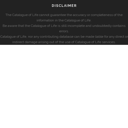
DISCLAIMER
The Catalogue of Life cannot guarantee the accuracy or completeness of the
information in the Catalogue of Life.
Be aware that the Catalogue of Life is still incomplete and undoubtedly contains
errors.
Catalogue of Life, nor any contributing database can be made liable for any direct or
indirect damage arising out of the use of Catalogue of Life services.