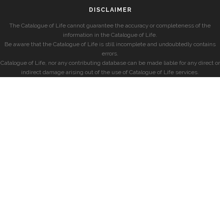
DISCLAIMER
The Catalogue of Life cannot guarantee the accuracy or completeness of the
information in the Catalogue of Life.
Be aware that the Catalogue of Life is still incomplete and undoubtedly contains
errors.
Catalogue of Life, nor any contributing database can be made liable for any direct or
indirect damage arising out of the use of Catalogue of Life services.