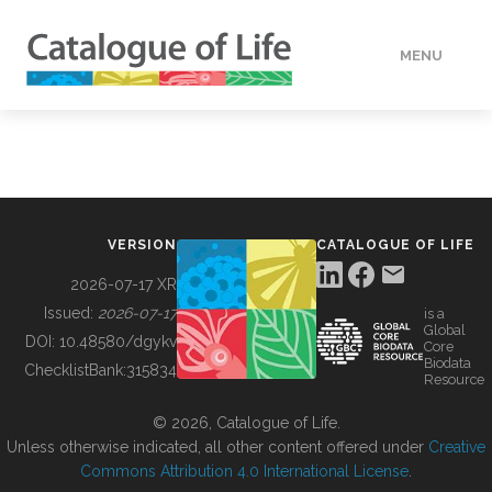
MENU
DATA
HOW TO
VERSION
CATALOGUE OF LIFE
TOOLS
2026-07-17 XR
Issued:
2026-07-17
is a
Global
BUILDING COL
DOI:
10.48580/dgykv
Core
Biodata
ChecklistBank:
315834
Resource
ABOUT
© 2026, Catalogue of Life.
Unless otherwise indicated, all other content offered under
Creative
Commons Attribution 4.0 International License
.