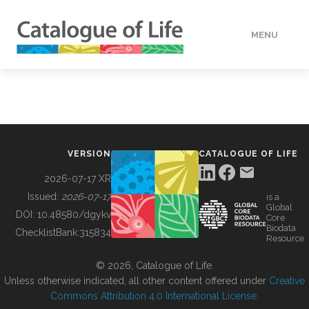
MENU
DATA
HOW TO
VERSION
CATALOGUE OF LIFE
TOOLS
2026-07-17 XR
Issued:
2026-07-17
is a
Global
BUILDING COL
DOI:
10.48580/dgykv
Core
Biodata
ChecklistBank:
315834
Resource
ABOUT
© 2026, Catalogue of Life.
Unless otherwise indicated, all other content offered under
Creative
Commons Attribution 4.0 International License
.