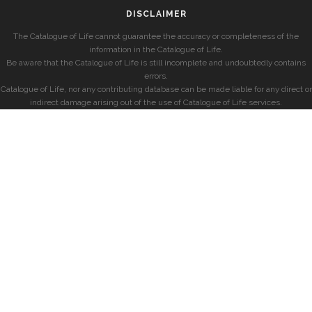
DISCLAIMER
The Catalogue of Life cannot guarantee the accuracy or completeness of the
information in the Catalogue of Life.
Be aware that the Catalogue of Life is still incomplete and undoubtedly contains
errors.
Catalogue of Life, nor any contributing database can be made liable for any direct or
indirect damage arising out of the use of Catalogue of Life services.