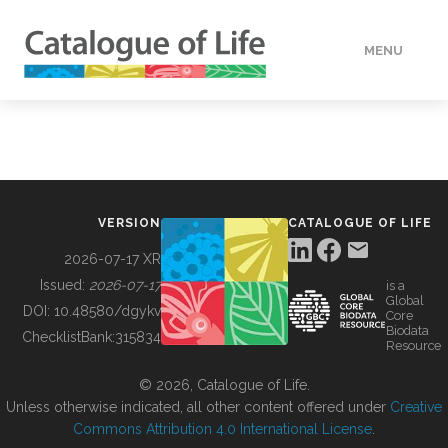
MENU
DATA
HOW TO
VERSION
CATALOGUE OF LIFE
TOOLS
2026-07-17 XR
Issued:
2026-07-17
is a
Global
BUILDING COL
DOI:
10.48580/dgykv
Core
Biodata
ChecklistBank:
315834
Resource
ABOUT
© 2026, Catalogue of Life.
Unless otherwise indicated, all other content offered under
Creative
Commons Attribution 4.0 International License
.