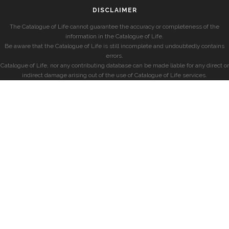
DISCLAIMER
The Catalogue of Life cannot guarantee the accuracy or completeness of the
information in the Catalogue of Life.
Be aware that the Catalogue of Life is still incomplete and undoubtedly contains
errors.
Catalogue of Life, nor any contributing database can be made liable for any direct or
indirect damage arising out of the use of Catalogue of Life services.