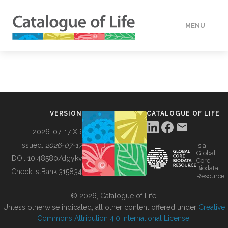
MENU
DATA
HOW TO
VERSION
CATALOGUE OF LIFE
TOOLS
2026-07-17 XR
Issued:
2026-07-17
is a
Global
BUILDING COL
DOI:
10.48580/dgykv
Core
Biodata
ChecklistBank:
315834
Resource
ABOUT
© 2026, Catalogue of Life.
Unless otherwise indicated, all other content offered under
Creative
Commons Attribution 4.0 International License
.