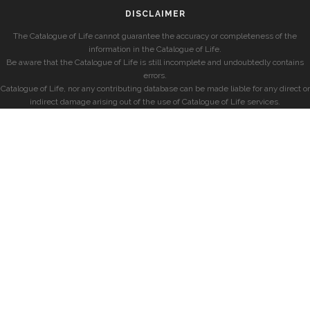
DISCLAIMER
The Catalogue of Life cannot guarantee the accuracy or completeness of the
information in the Catalogue of Life.
Be aware that the Catalogue of Life is still incomplete and undoubtedly contains
errors.
Catalogue of Life, nor any contributing database can be made liable for any direct or
indirect damage arising out of the use of Catalogue of Life services.