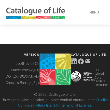
MENU
DATA
HOW TO
VERSION
CATALOGUE OF LIFE
TOOLS
2026-07-17 XR
Issued:
2026-07-17
is a
Global
BUILDING COL
DOI:
10.48580/dgykv
Core
Biodata
ChecklistBank:
315834
Resource
ABOUT
© 2026, Catalogue of Life.
Unless otherwise indicated, all other content offered under
Creative
Commons Attribution 4.0 International License
.