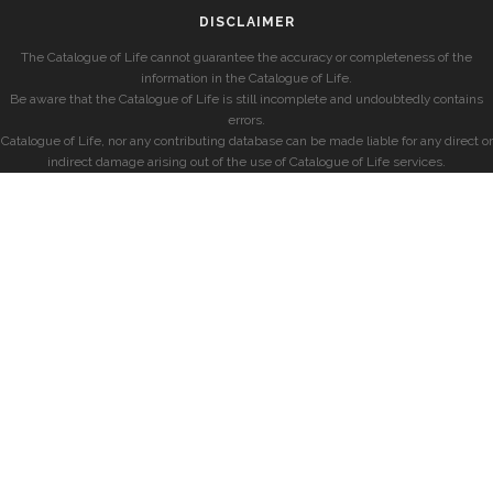
DISCLAIMER
The Catalogue of Life cannot guarantee the accuracy or completeness of the
information in the Catalogue of Life.
Be aware that the Catalogue of Life is still incomplete and undoubtedly contains
errors.
Catalogue of Life, nor any contributing database can be made liable for any direct or
indirect damage arising out of the use of Catalogue of Life services.