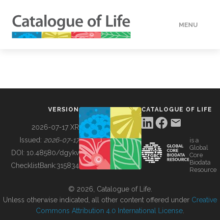
MENU
DATA
HOW TO
VERSION
CATALOGUE OF LIFE
TOOLS
2026-07-17 XR
Issued:
2026-07-17
is a
Global
BUILDING COL
DOI:
10.48580/dgykv
Core
Biodata
ChecklistBank:
315834
Resource
ABOUT
© 2026, Catalogue of Life.
Unless otherwise indicated, all other content offered under
Creative
Commons Attribution 4.0 International License
.