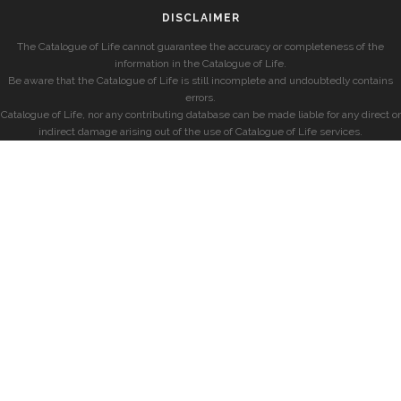
DISCLAIMER
The Catalogue of Life cannot guarantee the accuracy or completeness of the
information in the Catalogue of Life.
Be aware that the Catalogue of Life is still incomplete and undoubtedly contains
errors.
Catalogue of Life, nor any contributing database can be made liable for any direct or
indirect damage arising out of the use of Catalogue of Life services.