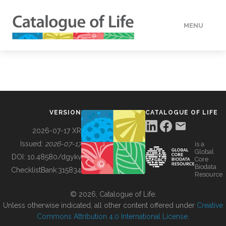
MENU
DATA
HOW TO
VERSION
CATALOGUE OF LIFE
TOOLS
2026-07-17 XR
Issued:
2026-07-17
is a
Global
BUILDING COL
DOI:
10.48580/dgykv
Core
Biodata
ChecklistBank:
315834
Resource
ABOUT
© 2026, Catalogue of Life.
Unless otherwise indicated, all other content offered under
Creative
Commons Attribution 4.0 International License
.