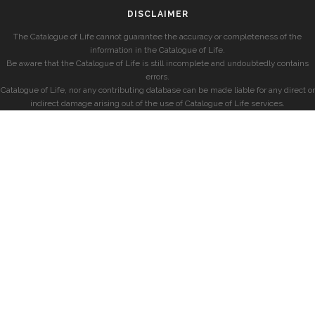
DISCLAIMER
The Catalogue of Life cannot guarantee the accuracy or completeness of the
information in the Catalogue of Life.
Be aware that the Catalogue of Life is still incomplete and undoubtedly contains
errors.
Catalogue of Life, nor any contributing database can be made liable for any direct or
indirect damage arising out of the use of Catalogue of Life services.