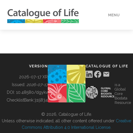
MENU
DATA
HOW TO
VERSION
CATALOGUE OF LIFE
TOOLS
2026-07-17 XR
Issued:
2026-07-17
is a
Global
BUILDING COL
DOI:
10.48580/dgykv
Core
Biodata
ChecklistBank:
315834
Resource
ABOUT
© 2026, Catalogue of Life.
Unless otherwise indicated, all other content offered under
Creative
Commons Attribution 4.0 International License
.