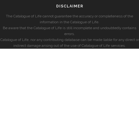
DISCLAIMER
The Catalogue of Life cannot guarantee the accuracy or completeness of the
information in the Catalogue of Life.
Be aware that the Catalogue of Life is still incomplete and undoubtedly contains
errors.
Catalogue of Life, nor any contributing database can be made liable for any direct or
indirect damage arising out of the use of Catalogue of Life services.