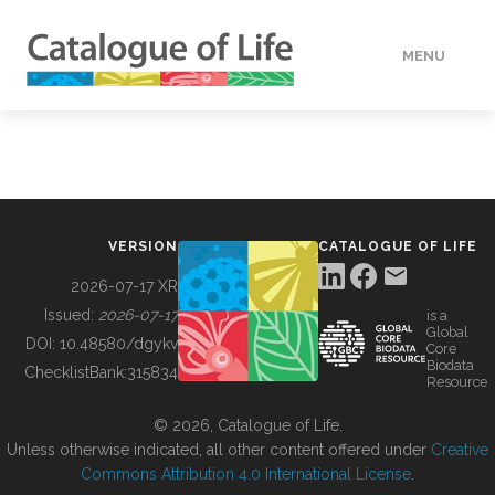
MENU
DATA
HOW TO
VERSION
CATALOGUE OF LIFE
TOOLS
2026-07-17 XR
Issued:
2026-07-17
is a
Global
BUILDING COL
DOI:
10.48580/dgykv
Core
Biodata
ChecklistBank:
315834
Resource
ABOUT
© 2026, Catalogue of Life.
Unless otherwise indicated, all other content offered under
Creative
Commons Attribution 4.0 International License
.