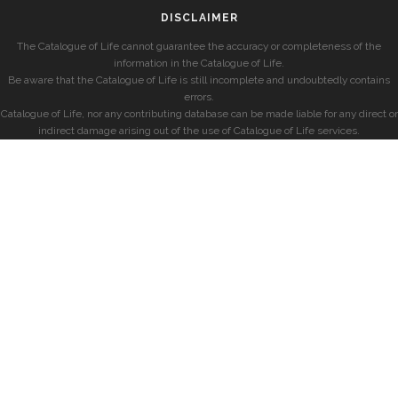
DISCLAIMER
The Catalogue of Life cannot guarantee the accuracy or completeness of the
information in the Catalogue of Life.
Be aware that the Catalogue of Life is still incomplete and undoubtedly contains
errors.
Catalogue of Life, nor any contributing database can be made liable for any direct or
indirect damage arising out of the use of Catalogue of Life services.