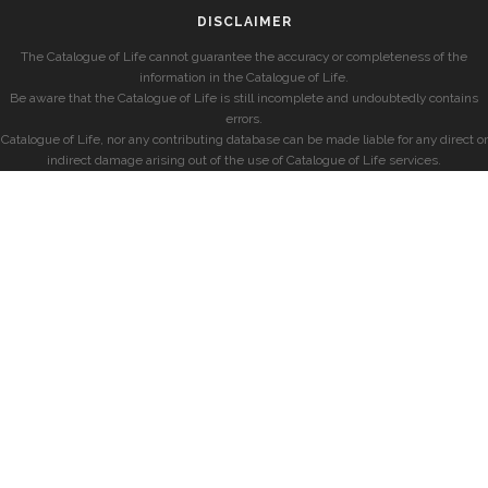
DISCLAIMER
The Catalogue of Life cannot guarantee the accuracy or completeness of the
information in the Catalogue of Life.
Be aware that the Catalogue of Life is still incomplete and undoubtedly contains
errors.
Catalogue of Life, nor any contributing database can be made liable for any direct or
indirect damage arising out of the use of Catalogue of Life services.