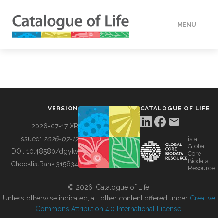
MENU
DATA
HOW TO
VERSION
CATALOGUE OF LIFE
TOOLS
2026-07-17 XR
Issued:
2026-07-17
is a
Global
BUILDING COL
DOI:
10.48580/dgykv
Core
Biodata
ChecklistBank:
315834
Resource
ABOUT
© 2026, Catalogue of Life.
Unless otherwise indicated, all other content offered under
Creative
Commons Attribution 4.0 International License
.