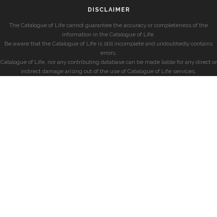
DISCLAIMER
The Catalogue of Life cannot guarantee the accuracy or completeness of the
information in the Catalogue of Life.
Be aware that the Catalogue of Life is still incomplete and undoubtedly contains
errors.
Catalogue of Life, nor any contributing database can be made liable for any direct or
indirect damage arising out of the use of Catalogue of Life services.