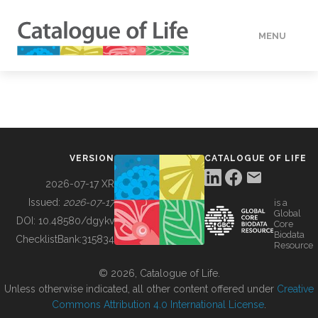
MENU
DATA
HOW TO
VERSION
CATALOGUE OF LIFE
TOOLS
2026-07-17 XR
Issued:
2026-07-17
is a
Global
BUILDING COL
DOI:
10.48580/dgykv
Core
Biodata
ChecklistBank:
315834
Resource
ABOUT
© 2026, Catalogue of Life.
Unless otherwise indicated, all other content offered under
Creative
Commons Attribution 4.0 International License
.