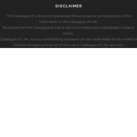
DISCLAIMER
The Catalogue of Life cannot guarantee the accuracy or completeness of the
information in the Catalogue of Life.
Be aware that the Catalogue of Life is still incomplete and undoubtedly contains
errors.
Catalogue of Life, nor any contributing database can be made liable for any direct or
indirect damage arising out of the use of Catalogue of Life services.