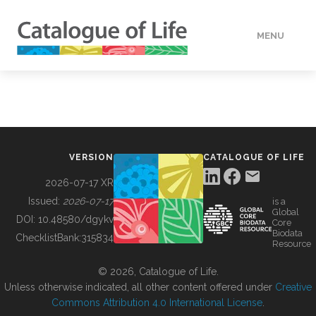
MENU
DATA
HOW TO
VERSION
CATALOGUE OF LIFE
TOOLS
2026-07-17 XR
Issued:
2026-07-17
is a
Global
BUILDING COL
DOI:
10.48580/dgykv
Core
Biodata
ChecklistBank:
315834
Resource
ABOUT
© 2026, Catalogue of Life.
Unless otherwise indicated, all other content offered under
Creative
Commons Attribution 4.0 International License
.