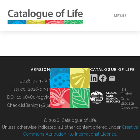
MENU
DATA
HOW TO
VERSION
CATALOGUE OF LIFE
TOOLS
2026-07-17 XR
Issued:
2026-07-17
is a
Global
BUILDING COL
DOI:
10.48580/dgykv
Core
Biodata
ChecklistBank:
315834
Resource
ABOUT
© 2026, Catalogue of Life.
Unless otherwise indicated, all other content offered under
Creative
Commons Attribution 4.0 International License
.