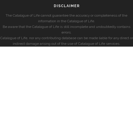
DISCLAIMER
The Catalogue of Life cannot guarantee the accuracy or completeness of the
information in the Catalogue of Life.
Be aware that the Catalogue of Life is still incomplete and undoubtedly contains
errors.
Catalogue of Life, nor any contributing database can be made liable for any direct or
indirect damage arising out of the use of Catalogue of Life services.