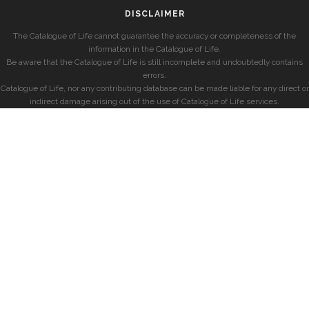
DISCLAIMER
The Catalogue of Life cannot guarantee the accuracy or completeness of the
information in the Catalogue of Life.
Be aware that the Catalogue of Life is still incomplete and undoubtedly contains
errors.
Catalogue of Life, nor any contributing database can be made liable for any direct or
indirect damage arising out of the use of Catalogue of Life services.