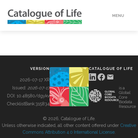
MENU
DATA
HOW TO
VERSION
CATALOGUE OF LIFE
TOOLS
2026-07-17 XR
Issued:
2026-07-17
is a
Global
BUILDING COL
DOI:
10.48580/dgykv
Core
Biodata
ChecklistBank:
315834
Resource
ABOUT
© 2026, Catalogue of Life.
Unless otherwise indicated, all other content offered under
Creative
Commons Attribution 4.0 International License
.