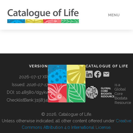
MENU
DATA
HOW TO
VERSION
CATALOGUE OF LIFE
TOOLS
2026-07-17 XR
Issued:
2026-07-17
is a
Global
BUILDING COL
DOI:
10.48580/dgykv
Core
Biodata
ChecklistBank:
315834
Resource
ABOUT
© 2026, Catalogue of Life.
Unless otherwise indicated, all other content offered under
Creative
Commons Attribution 4.0 International License
.