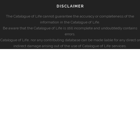
DISCLAIMER
The Catalogue of Life cannot guarantee the accuracy or completeness of the
information in the Catalogue of Life.
Be aware that the Catalogue of Life is still incomplete and undoubtedly contains
errors.
Catalogue of Life, nor any contributing database can be made liable for any direct or
indirect damage arising out of the use of Catalogue of Life services.