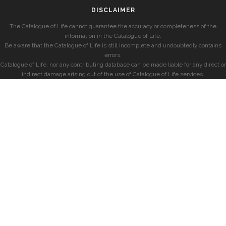
DISCLAIMER
The Catalogue of Life cannot guarantee the accuracy or completeness of the
information in the Catalogue of Life.
Be aware that the Catalogue of Life is still incomplete and undoubtedly contains
errors.
Catalogue of Life, nor any contributing database can be made liable for any direct or
indirect damage arising out of the use of Catalogue of Life services.