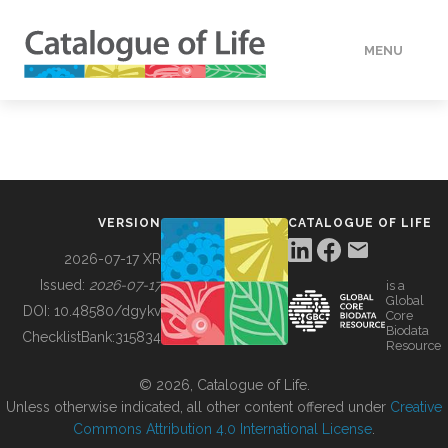
MENU
DATA
HOW TO
VERSION
CATALOGUE OF LIFE
TOOLS
2026-07-17 XR
Issued:
2026-07-17
is a
Global
BUILDING COL
DOI:
10.48580/dgykv
Core
Biodata
ChecklistBank:
315834
Resource
ABOUT
© 2026, Catalogue of Life.
Unless otherwise indicated, all other content offered under
Creative
Commons Attribution 4.0 International License
.