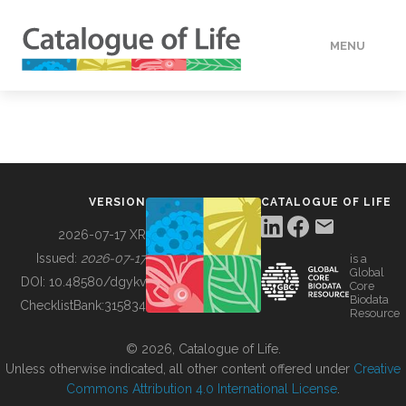
MENU
DATA
HOW TO
VERSION
CATALOGUE OF LIFE
TOOLS
2026-07-17 XR
Issued:
2026-07-17
is a
Global
BUILDING COL
DOI:
10.48580/dgykv
Core
Biodata
ChecklistBank:
315834
Resource
ABOUT
© 2026, Catalogue of Life.
Unless otherwise indicated, all other content offered under
Creative
Commons Attribution 4.0 International License
.