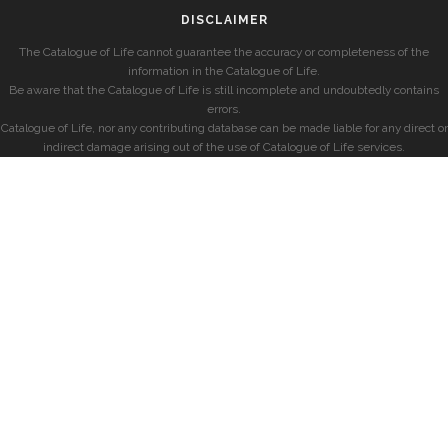
DISCLAIMER
The Catalogue of Life cannot guarantee the accuracy or completeness of the
information in the Catalogue of Life.
Be aware that the Catalogue of Life is still incomplete and undoubtedly contains
errors.
Catalogue of Life, nor any contributing database can be made liable for any direct or
indirect damage arising out of the use of Catalogue of Life services.