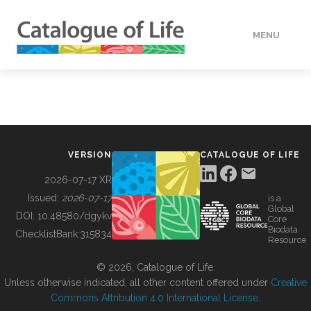
MENU
DATA
HOW TO
VERSION
CATALOGUE OF LIFE
TOOLS
2026-07-17 XR
Issued:
2026-07-17
is a
Global
BUILDING COL
DOI:
10.48580/dgykv
Core
Biodata
ChecklistBank:
315834
Resource
ABOUT
© 2026, Catalogue of Life.
Unless otherwise indicated, all other content offered under
Creative
Commons Attribution 4.0 International License
.