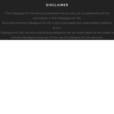
DISCLAIMER
The Catalogue of Life cannot guarantee the accuracy or completeness of the
information in the Catalogue of Life.
Be aware that the Catalogue of Life is still incomplete and undoubtedly contains
errors.
Catalogue of Life, nor any contributing database can be made liable for any direct or
indirect damage arising out of the use of Catalogue of Life services.