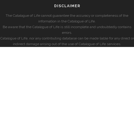
DISCLAIMER
The Catalogue of Life cannot guarantee the accuracy or completeness of the
information in the Catalogue of Life.
Be aware that the Catalogue of Life is still incomplete and undoubtedly contains
errors.
Catalogue of Life, nor any contributing database can be made liable for any direct or
indirect damage arising out of the use of Catalogue of Life services.