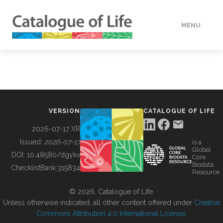
MENU
DATA
HOW TO
VERSION
CATALOGUE OF LIFE
TOOLS
2026-07-17 XR
Issued:
2026-07-17
is a
Global
BUILDING COL
DOI:
10.48580/dgykv
Core
Biodata
ChecklistBank:
315834
Resource
ABOUT
© 2026, Catalogue of Life.
Unless otherwise indicated, all other content offered under
Creative
Commons Attribution 4.0 International License
.