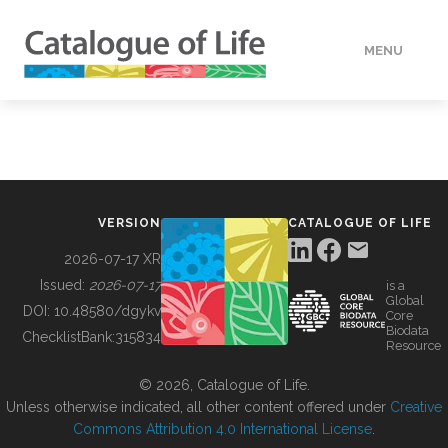
MENU
DATA
HOW TO
VERSION
CATALOGUE OF LIFE
TOOLS
2026-07-17 XR
Issued:
2026-07-17
is a
Global
BUILDING COL
DOI:
10.48580/dgykv
Core
Biodata
ChecklistBank:
315834
Resource
ABOUT
© 2026, Catalogue of Life.
Unless otherwise indicated, all other content offered under
Creative
Commons Attribution 4.0 International License
.