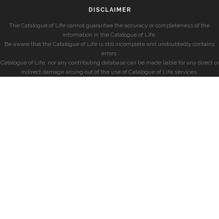
DISCLAIMER
The Catalogue of Life cannot guarantee the accuracy or completeness of the
information in the Catalogue of Life.
Be aware that the Catalogue of Life is still incomplete and undoubtedly contains
errors.
Catalogue of Life, nor any contributing database can be made liable for any direct or
indirect damage arising out of the use of Catalogue of Life services.