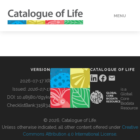
MENU
DATA
HOW TO
VERSION
CATALOGUE OF LIFE
TOOLS
2026-07-17 XR
Issued:
2026-07-17
is a
Global
BUILDING COL
DOI:
10.48580/dgykv
Core
Biodata
ChecklistBank:
315834
Resource
ABOUT
© 2026, Catalogue of Life.
Unless otherwise indicated, all other content offered under
Creative
Commons Attribution 4.0 International License
.