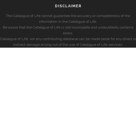
DISCLAIMER
The Catalogue of Life cannot guarantee the accuracy or completeness of the
information in the Catalogue of Life.
Be aware that the Catalogue of Life is still incomplete and undoubtedly contains
errors.
Catalogue of Life, nor any contributing database can be made liable for any direct or
indirect damage arising out of the use of Catalogue of Life services.