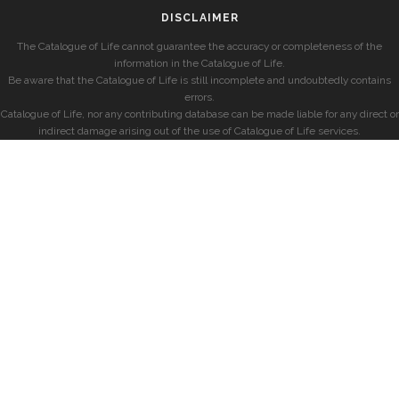
DISCLAIMER
The Catalogue of Life cannot guarantee the accuracy or completeness of the
information in the Catalogue of Life.
Be aware that the Catalogue of Life is still incomplete and undoubtedly contains
errors.
Catalogue of Life, nor any contributing database can be made liable for any direct or
indirect damage arising out of the use of Catalogue of Life services.