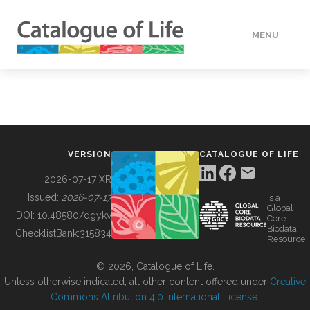
MENU
DATA
HOW TO
VERSION
CATALOGUE OF LIFE
TOOLS
2026-07-17 XR
Issued:
2026-07-17
is a
Global
BUILDING COL
DOI:
10.48580/dgykv
Core
Biodata
ChecklistBank:
315834
Resource
ABOUT
© 2026, Catalogue of Life.
Unless otherwise indicated, all other content offered under
Creative
Commons Attribution 4.0 International License
.