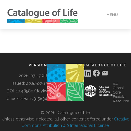
MENU
DATA
HOW TO
VERSION
CATALOGUE OF LIFE
TOOLS
2026-07-17 XR
Issued:
2026-07-17
is a
Global
BUILDING COL
DOI:
10.48580/dgykv
Core
Biodata
ChecklistBank:
315834
Resource
ABOUT
© 2026, Catalogue of Life.
Unless otherwise indicated, all other content offered under
Creative
Commons Attribution 4.0 International License
.