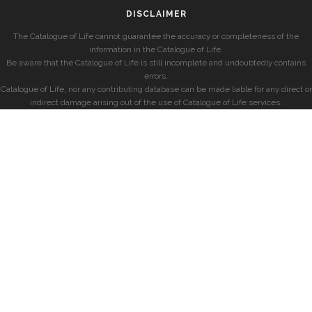
DISCLAIMER
The Catalogue of Life cannot guarantee the accuracy or completeness of the
information in the Catalogue of Life.
Be aware that the Catalogue of Life is still incomplete and undoubtedly contains
errors.
Catalogue of Life, nor any contributing database can be made liable for any direct or
indirect damage arising out of the use of Catalogue of Life services.