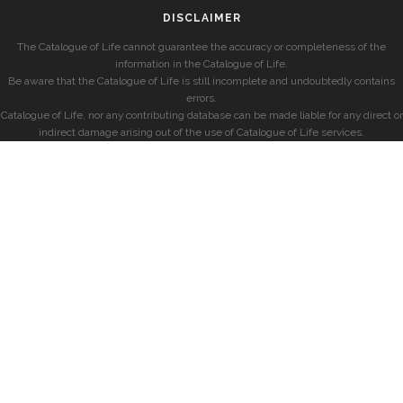
DISCLAIMER
The Catalogue of Life cannot guarantee the accuracy or completeness of the
information in the Catalogue of Life.
Be aware that the Catalogue of Life is still incomplete and undoubtedly contains
errors.
Catalogue of Life, nor any contributing database can be made liable for any direct or
indirect damage arising out of the use of Catalogue of Life services.