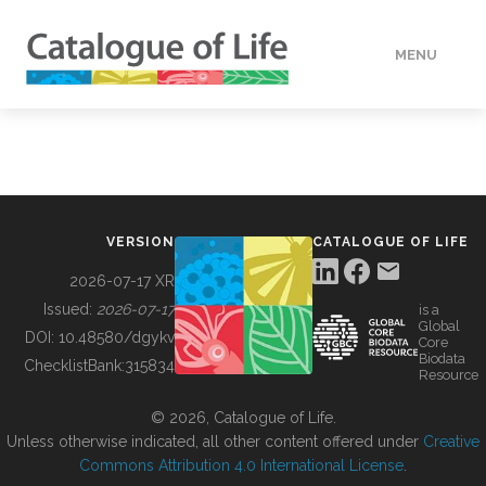
MENU
DATA
HOW TO
VERSION
CATALOGUE OF LIFE
TOOLS
2026-07-17 XR
Issued:
2026-07-17
is a
Global
BUILDING COL
DOI:
10.48580/dgykv
Core
Biodata
ChecklistBank:
315834
Resource
ABOUT
© 2026, Catalogue of Life.
Unless otherwise indicated, all other content offered under
Creative
Commons Attribution 4.0 International License
.