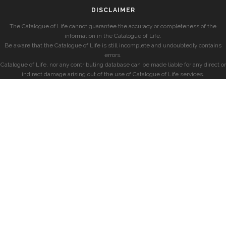
DISCLAIMER
The Catalogue of Life cannot guarantee the accuracy or completeness of the
information in the Catalogue of Life.
Be aware that the Catalogue of Life is still incomplete and undoubtedly contains
errors.
Catalogue of Life, nor any contributing database can be made liable for any direct or
indirect damage arising out of the use of Catalogue of Life services.