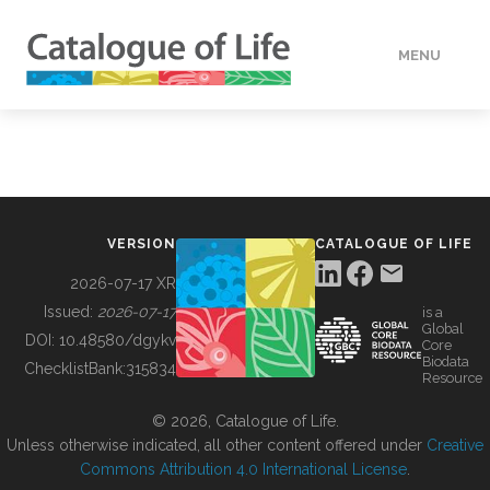
MENU
DATA
HOW TO
VERSION
CATALOGUE OF LIFE
TOOLS
2026-07-17 XR
Issued:
2026-07-17
is a
Global
BUILDING COL
DOI:
10.48580/dgykv
Core
Biodata
ChecklistBank:
315834
Resource
ABOUT
© 2026, Catalogue of Life.
Unless otherwise indicated, all other content offered under
Creative
Commons Attribution 4.0 International License
.