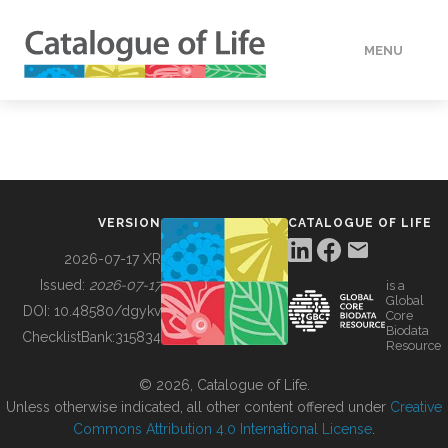
MENU
DATA
HOW TO
VERSION
CATALOGUE OF LIFE
TOOLS
2026-07-17 XR
Issued:
2026-07-17
is a
Global
BUILDING COL
DOI:
10.48580/dgykv
Core
Biodata
ChecklistBank:
315834
Resource
ABOUT
© 2026, Catalogue of Life.
Unless otherwise indicated, all other content offered under
Creative
Commons Attribution 4.0 International License
.