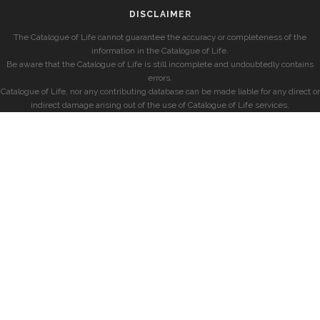
DISCLAIMER
The Catalogue of Life cannot guarantee the accuracy or completeness of the
information in the Catalogue of Life.
Be aware that the Catalogue of Life is still incomplete and undoubtedly contains
errors.
Catalogue of Life, nor any contributing database can be made liable for any direct or
indirect damage arising out of the use of Catalogue of Life services.