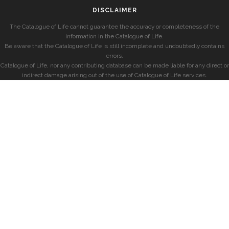
DISCLAIMER
The Catalogue of Life cannot guarantee the accuracy or completeness of the
information in the Catalogue of Life.
Be aware that the Catalogue of Life is still incomplete and undoubtedly contains
errors.
Catalogue of Life, nor any contributing database can be made liable for any direct or
indirect damage arising out of the use of Catalogue of Life services.