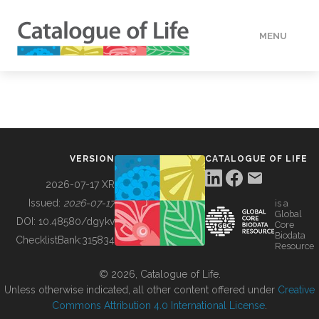
MENU
DATA
HOW TO
VERSION
CATALOGUE OF LIFE
TOOLS
2026-07-17 XR
Issued:
2026-07-17
is a
Global
BUILDING COL
DOI:
10.48580/dgykv
Core
Biodata
ChecklistBank:
315834
Resource
ABOUT
© 2026, Catalogue of Life.
Unless otherwise indicated, all other content offered under
Creative
Commons Attribution 4.0 International License
.